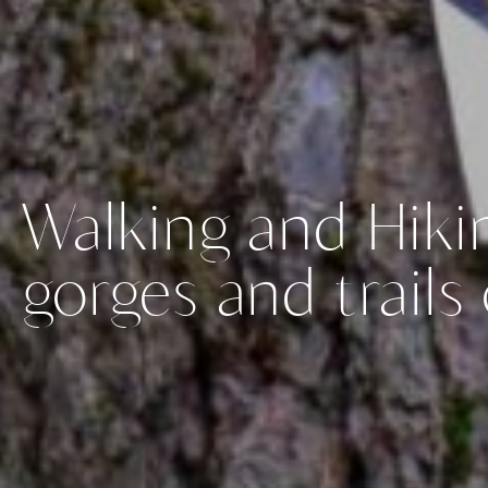
Walking and Hiki
gorges and trails