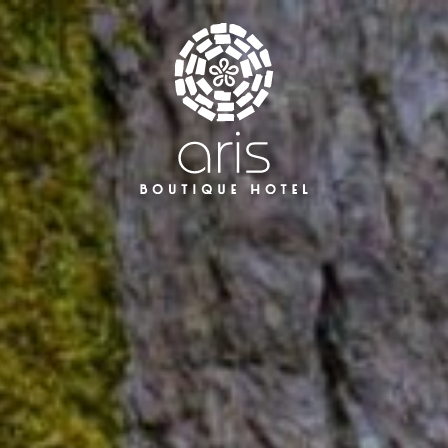
Aris Hotel