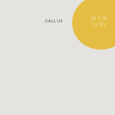
BOOK
CALL
US
NOW
BLOG
COOKIES POLICY
PRIVACY POLICY