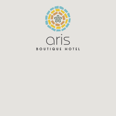
Aris Hotel