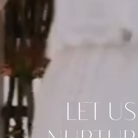
LET US