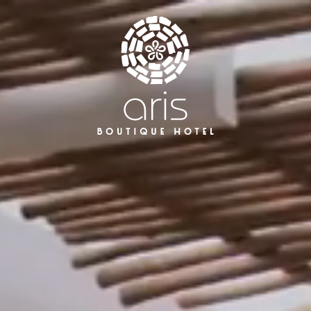
Aris Hotel