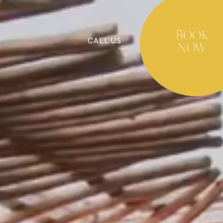
BOOK
CALL
US
NOW
BLOG
COOKIES POLICY
PRIVACY POLICY