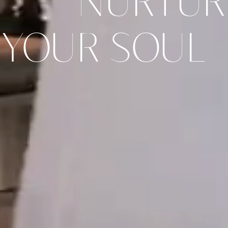
NURTUR
YOUR SOUL